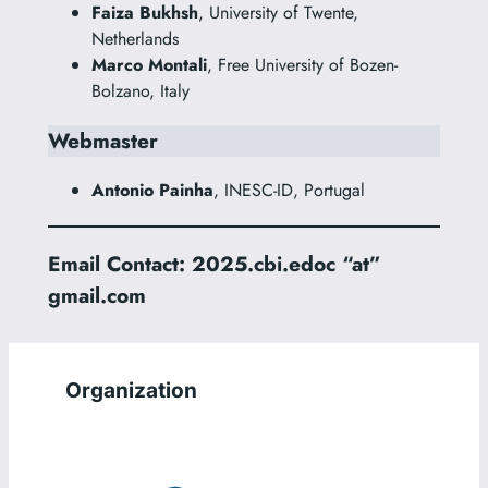
Faiza Bukhsh
, University of Twente,
Netherlands
Marco Montali
, Free University of Bozen-
Bolzano, Italy
Webmaster
Antonio Painha
, INESC-ID, Portugal
Email Contact: 2025.cbi.edoc “at”
gmail.com
Organization