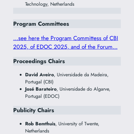
Technology, Netherlands
Program Committees
…see here the Program Committess of CBI
2025, of EDOC 2025, and of the Forum…
Proceedings Chairs
David Aveiro
, Universidade da Madeira,
Portugal (CBI)
José Barateiro
, Universidade do Algarve,
Portugal (EDOC)
Publicity Chairs
Rob Bemthuis
, University of Twente,
Netherlands