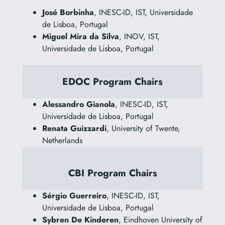
José Borbinha
, INESC-ID, IST, Universidade
de Lisboa, Portugal
Miguel Mira da Silva
, INOV, IST,
Universidade de Lisboa, Portugal
EDOC Program Chairs
Alessandro Gianola
, INESC-ID, IST,
Universidade de Lisboa, Portugal
Renata Guizzardi
, University of Twente,
Netherlands
CBI Program Chairs
Sérgio Guerreiro
, INESC-ID, IST,
Universidade de Lisboa, Portugal
Sybren De Kinderen
, Eindhoven University of