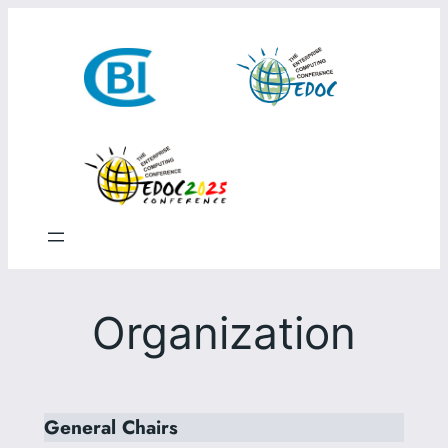
Skip
to
content
Organization
General Chairs