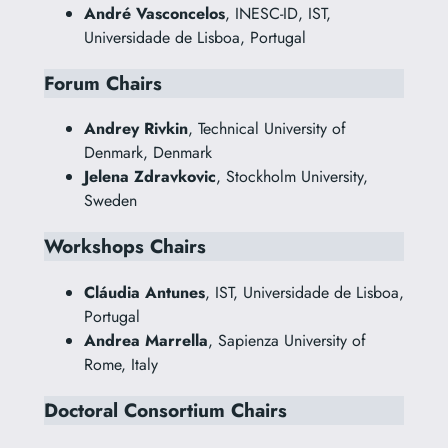
André Vasconcelos
, INESC-ID, IST,
Universidade de Lisboa, Portugal
Forum Chairs
Andrey Rivkin
, Technical University of
Denmark, Denmark
Jelena Zdravkovic
, Stockholm University,
Sweden
Workshops Chairs
Cláudia Antunes
, IST, Universidade de Lisboa,
Portugal
Andrea Marrella
, Sapienza University of
Rome, Italy
Doctoral Consortium Chairs