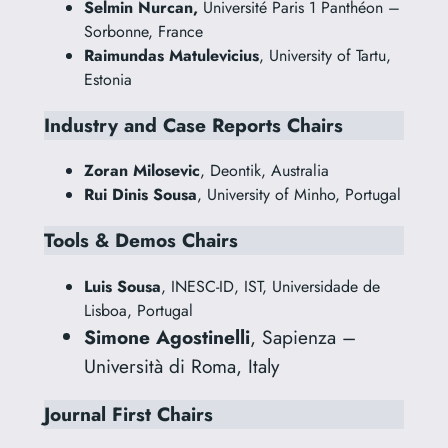
Selmin Nurcan,
Université Paris 1 Panthéon –
Sorbonne, France
Raimundas Matulevicius
, University of Tartu,
Estonia
Industry and Case Reports Chairs
Zoran Milosevic
, Deontik, Australia
Rui Dinis Sousa
, University of Minho, Portugal
Tools & Demos Chairs
Luis Sousa
, INESC-ID, IST, Universidade de
Lisboa, Portugal
Simone Agostinelli
, Sapienza –
Università di Roma, Italy
Journal First Chairs