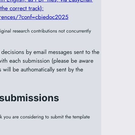
the correct track):
ferences/?conf=cbiedoc2025
ginal research contributions not concurrently
 decisions by email messages sent to the
ith each submission (please be aware
 will be authomatically sent by the
 submissions
ack you are considering to submit the template