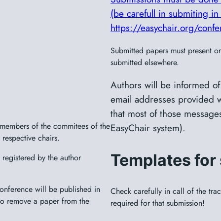
(be carefull in submiting in 
https://easychair.org/con
Submitted papers must present ori
submitted elsewhere.
Authors will be informed of
email addresses provided w
that most of those messages
e members of the commitees of the
EasyChair system).
 respective chairs.
Templates for
registered by the author
nference will be published in
Check carefully in call of the tr
 to remove a paper from the
required for that submission!