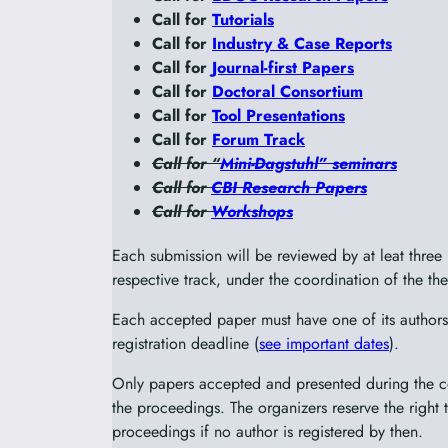
Call for
Tutorials
Call for
Industry & Case Reports
Call for
Journal-first Papers
Call for
Doctoral Consortium
Call for
Tool Presentations
Call for
Forum Track
Call for “
Mini-Dagstuhl” seminars
Call for
CBI Research Papers
Call for
Workshops
Each submission will be reviewed by at leat thre
respective track, under the coordination of the the
Each accepted paper must have one of its authors 
registration deadline (
see important dates
).
Only papers accepted and presented during the co
the proceedings. The organizers reserve the right
proceedings if no author is registered by then.