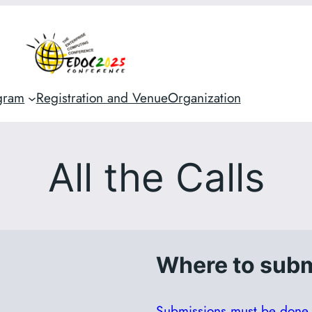
gram
Registration and Venue
Organization
All the Calls
Where to subm
Submissions must be done i