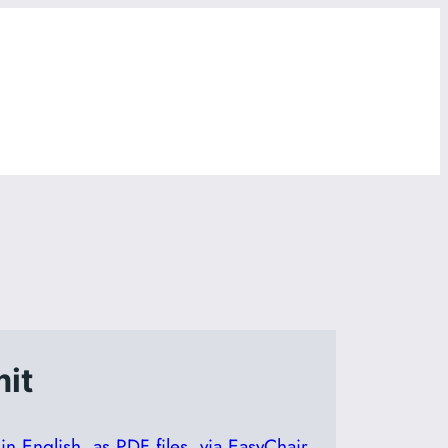
it
n English, as PDF files, via EasyChair