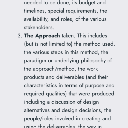
needed to be done, its budget and
timelines, special requirements, the
availability, and roles, of the various
stakeholders.
The Approach
taken. This includes
(but is not limited to) the method used,
the various steps in this method, the
paradigm or underlying philosophy of
the approach/method, the work
products and deliverables (and their
characteristics in terms of purpose and
required qualities) that were produced
including a discussion of design
alternatives and design decisions, the
people/roles involved in creating and
using the deliverables, the way in