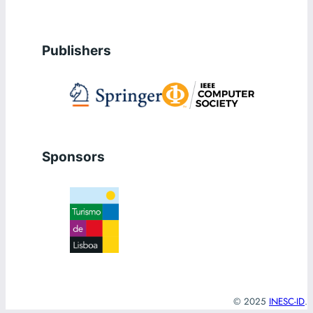
Publishers
Sponsors
© 2025
INESC-ID
.