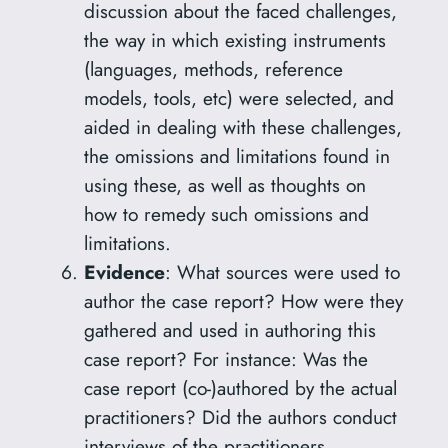
discussion about the faced challenges,
the way in which existing instruments
(languages, methods, reference
models, tools, etc) were selected, and
aided in dealing with these challenges,
the omissions and limitations found in
using these, as well as thoughts on
how to remedy such omissions and
limitations.
Evidence
: What sources were used to
author the case report? How were they
gathered and used in authoring this
case report? For instance: Was the
case report (co-)authored by the actual
practitioners? Did the authors conduct
interviews of the practitioners