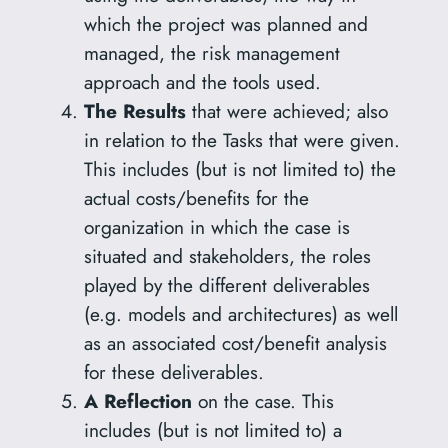
which the project was planned and
managed, the risk management
approach and the tools used.
The Results
that were achieved; also
in relation to the Tasks that were given.
This includes (but is not limited to) the
actual costs/benefits for the
organization in which the case is
situated and stakeholders, the roles
played by the different deliverables
(e.g. models and architectures) as well
as an associated cost/benefit analysis
for these deliverables.
A Reflection
on the case. This
includes (but is not limited to) a