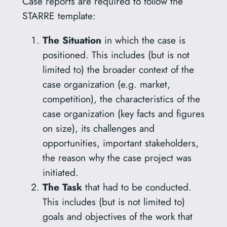
Case reports are required to follow the
STARRE template:
The Situation
in which the case is
positioned. This includes (but is not
limited to) the broader context of the
case organization (e.g. market,
competition), the characteristics of the
case organization (key facts and figures
on size), its challenges and
opportunities, important stakeholders,
the reason why the case project was
initiated.
The Task
that had to be conducted.
This includes (but is not limited to)
goals and objectives of the work that