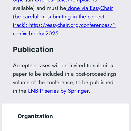
available) and must be
done via EasyChair
(be carefull in submiting in the correct
track): https://easychair.org/conferences/?
conf=cbiedoc2025
Publication
Accepted cases will be invited to submit a
paper to be included in a post-proceedings
volume of the conference, to be published
in the
LNBIP series by Springer
.
Organization