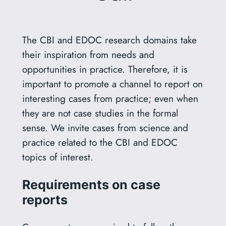
The CBI and EDOC research domains take
their inspiration from needs and
opportunities in practice. Therefore, it is
important to promote a channel to report on
interesting cases from practice; even when
they are not case studies in the formal
sense. We invite cases from science and
practice related to the CBI and EDOC
topics of interest.
Requirements on case
reports