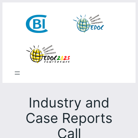
Skip
to
content
Industry and
Case Reports
Call