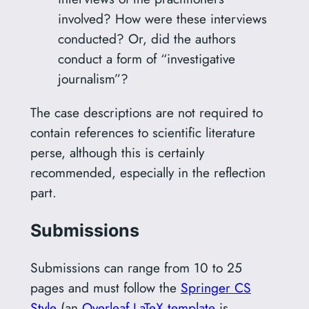
involved? How were these interviews
conducted? Or, did the authors
conduct a form of “investigative
journalism”?
The case descriptions are not required to
contain references to scientific literature
perse, although this is certainly
recommended, especially in the reflection
part.
Submissions
Submissions can range from 10 to 25
pages and must follow the
Springer CS
Style
(an
Overleaf LaTeX template
is