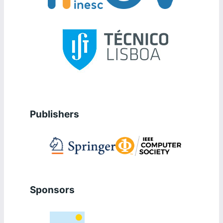
Publishers
Sponsors