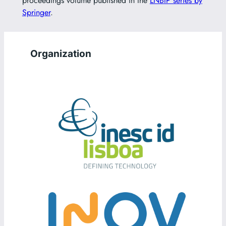
proceedings volume published in the
LNBIP series by
Springer
.
Organization