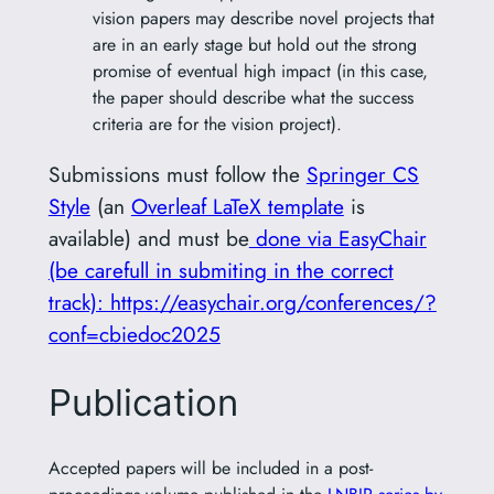
vision papers may describe novel projects that
are in an early stage but hold out the strong
promise of eventual high impact (in this case,
the paper should describe what the success
criteria are for the vision project).
Submissions must follow the
Springer CS
Style
(an
Overleaf LaTeX template
is
available) and must be
done via EasyChair
(be carefull in submiting in the correct
track): https://easychair.org/conferences/?
conf=cbiedoc2025
Publication
Accepted papers will be included in a post-