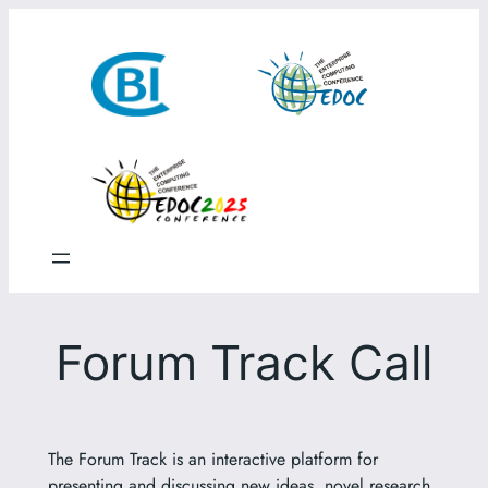
Skip
to
content
Forum Track Call
The Forum Track is an interactive platform for
presenting and discussing new ideas, novel research