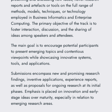
reports and artefacts or tools on the full range of
methods, models, techniques, or technology
employed in Business Informatics and Enterprise
Computing. The primary objective of the track is to
foster interaction, discussion, and the sharing of
ideas among speakers and attendees.
The main goal is to encourage potential participants
to present emerging topics and contentious
viewpoints while showcasing innovative systems,
tools, and applications.
Submissions encompass new and promising research
findings, inventive applications, experience reports,
as well as proposals for ongoing research at its initial
phases. Emphasis is placed on innovation and early-
stage ideas over maturity, especially in relation to
emerging research areas.