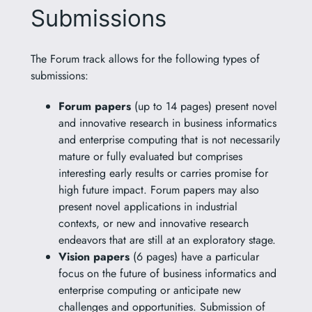
Submissions
The Forum track allows for the following types of
submissions:
Forum papers
(up to 14 pages) present novel
and innovative research in business informatics
and enterprise computing that is not necessarily
mature or fully evaluated but comprises
interesting early results or carries promise for
high future impact. Forum papers may also
present novel applications in industrial
contexts, or new and innovative research
endeavors that are still at an exploratory stage.
Vision papers
(6 pages) have a particular
focus on the future of business informatics and
enterprise computing or anticipate new
challenges and opportunities. Submission of